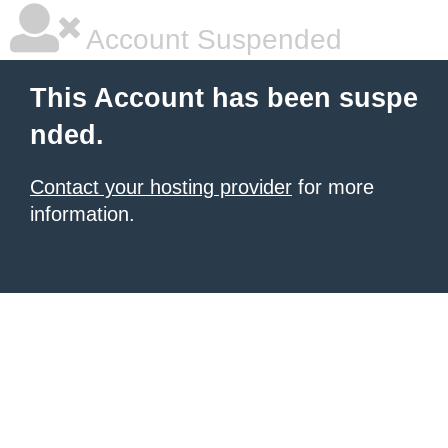
Account Suspended
This Account has been suspe
nded.
Contact your hosting provider
for more
information.