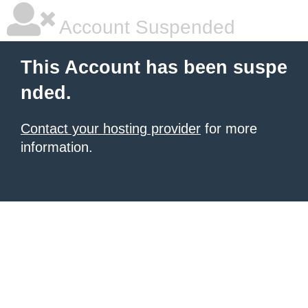
Account Suspended
This Account has been suspe
nded.
Contact your hosting provider
for more
information.