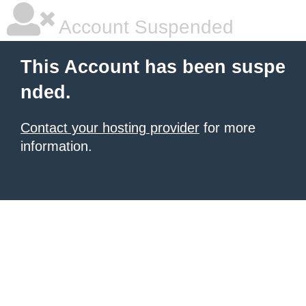
Account Suspended
This Account has been suspe
nded.
Contact your hosting provider
for more
information.