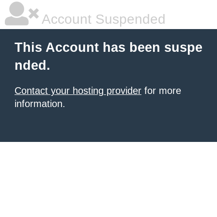
Account Suspended
This Account has been suspe
nded.
Contact your hosting provider
for more
information.