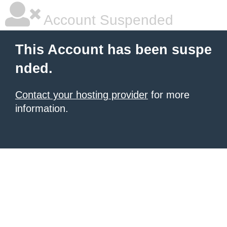
Account Suspended
This Account has been suspe
nded.
Contact your hosting provider
for more
information.