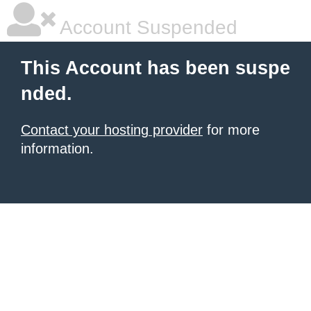
Account Suspended
This Account has been suspe
nded.
Contact your hosting provider
for more
information.