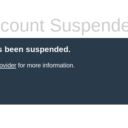
count Suspend
s been suspended.
ovider
for more information.