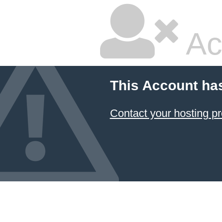
Ac
This Account ha
Contact your hosting pr