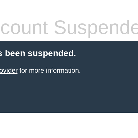
count Suspend
s been suspended.
ovider
for more information.