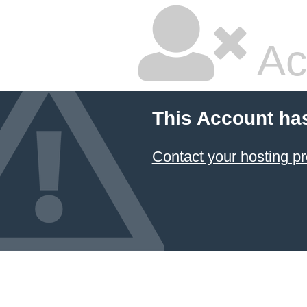
Ac
This Account ha
Contact your hosting pr