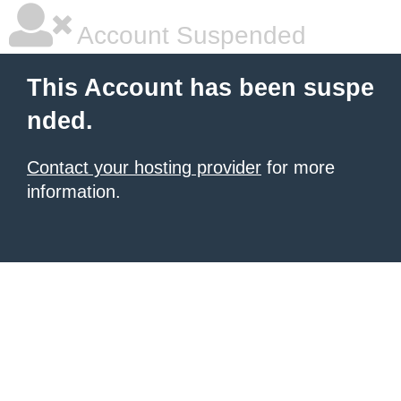
Account Suspended
This Account has been suspe
nded.
Contact your hosting provider
for more
information.