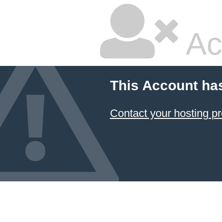
Ac
This Account ha
Contact your hosting pr