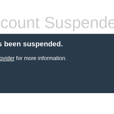
count Suspend
s been suspended.
ovider
for more information.