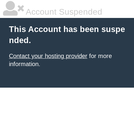
Account Suspended
This Account has been suspe
nded.
Contact your hosting provider
for more
information.