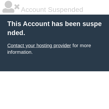
Account Suspended
This Account has been suspe
nded.
Contact your hosting provider
for more
information.