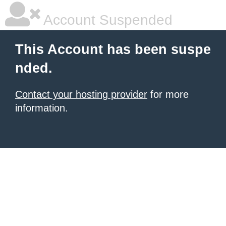
Account Suspended
This Account has been suspe
nded.
Contact your hosting provider
for more
information.